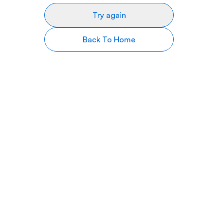
Try again
Back To Home