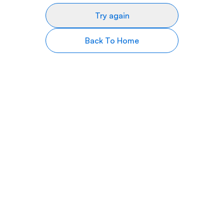
Try again
Back To Home