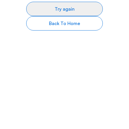
Try again
Back To Home