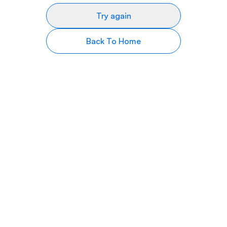
Try again
Back To Home