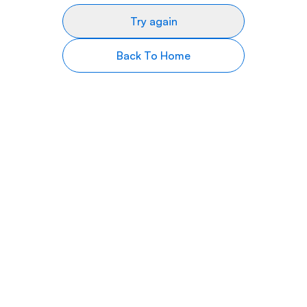
Try again
Back To Home