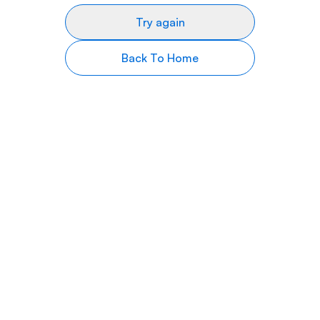
Try again
Back To Home