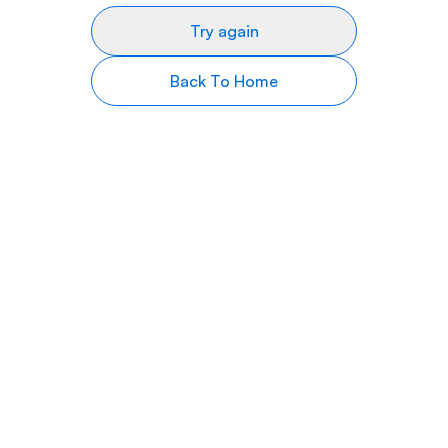
Try again
Back To Home