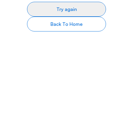
Try again
Back To Home