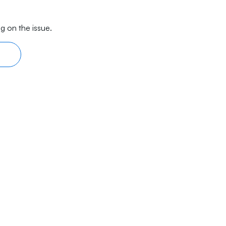
g on the issue.