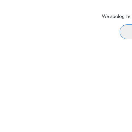
We apologize f