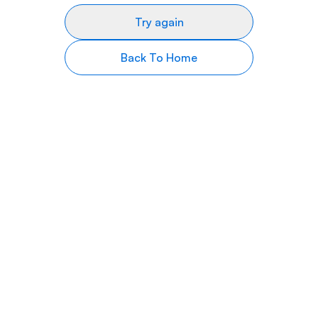
Try again
Back To Home