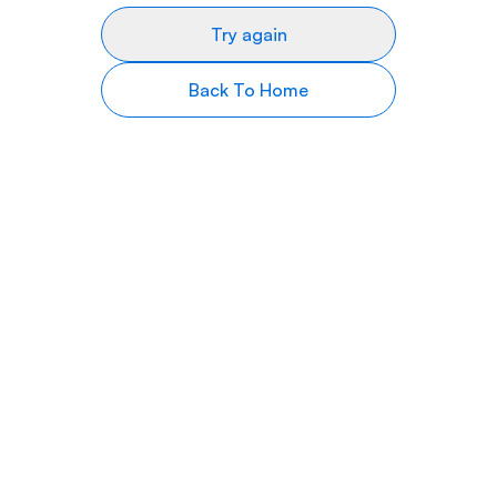
Try again
Back To Home