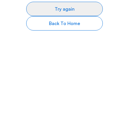
Try again
Back To Home