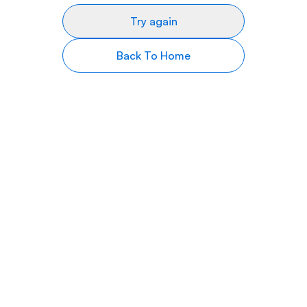
Try again
Back To Home