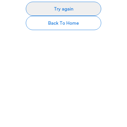
Try again
Back To Home