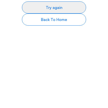
Try again
Back To Home