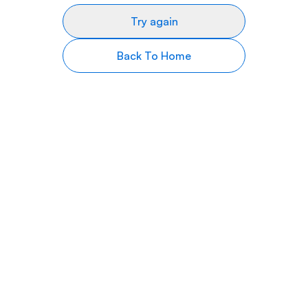
Try again
Back To Home