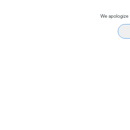
We apologize f