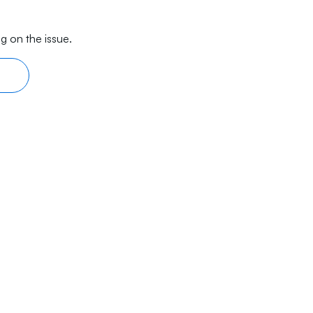
g on the issue.