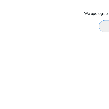
We apologize f