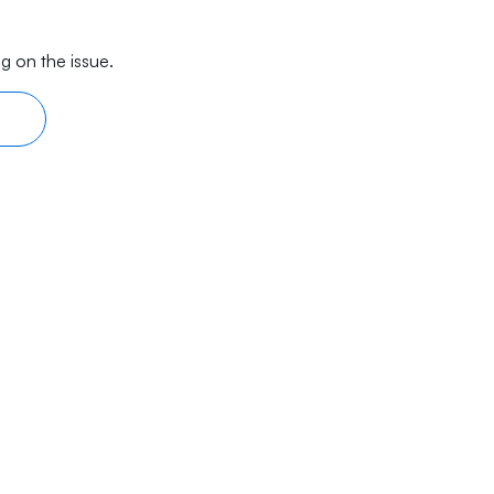
g on the issue.