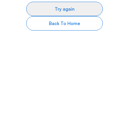
Try again
Back To Home