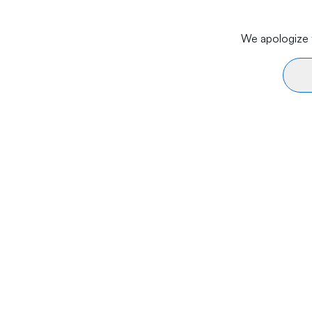
We apologize f