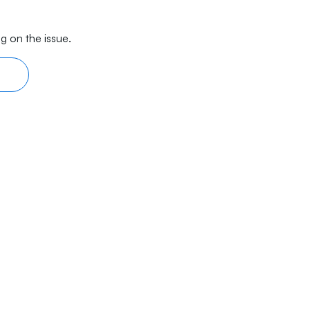
g on the issue.