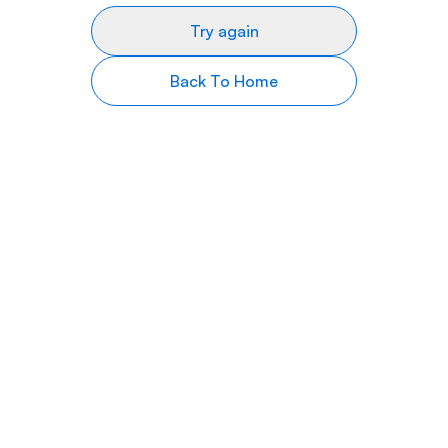
Try again
Back To Home