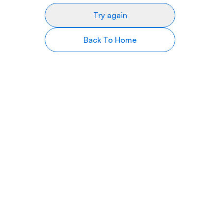
Try again
Back To Home