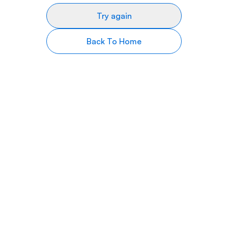
Try again
Back To Home