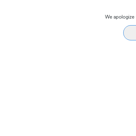
We apologize f