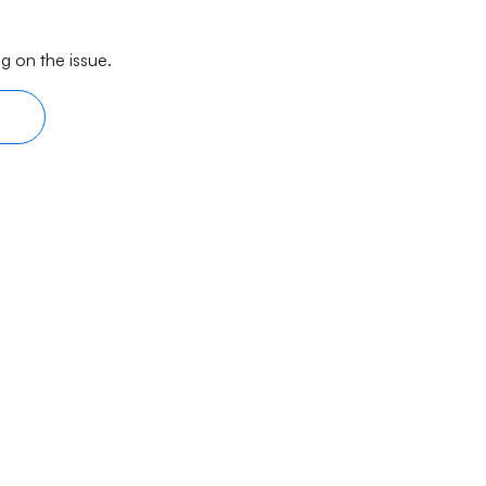
g on the issue.