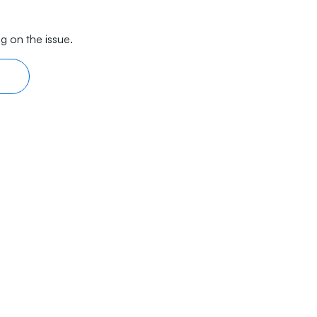
g on the issue.