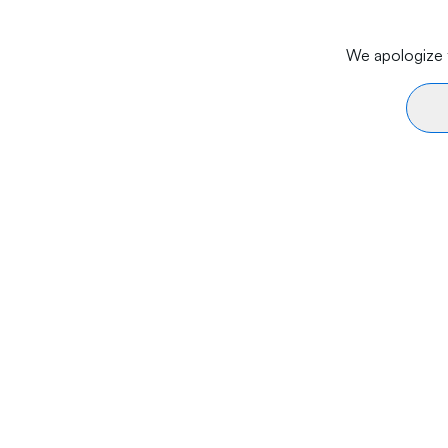
We apologize f