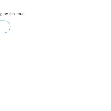
g on the issue.