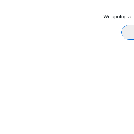
We apologize f