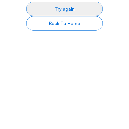
Try again
Back To Home