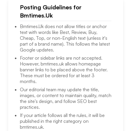
Posting Guidelines for
Bmtimes.Uk
Bmtimes.Uk
does not allow titles or anchor
text with words like Best, Review, Buy,
Cheap, Top, or non-English text (unless it's
part of a brand name). This follows the latest
Google updates.
Footer or sidebar links are not accepted.
However,
bmtimes.uk
allows homepage
banner links to be placed above the footer.
These must be ordered for at least 3
months.
Our editorial team may update the title,
images, or content to maintain quality, match
the site's design, and follow SEO best
practices.
If your article follows all the rules, it will be
published in the right category on
bmtimes.uk
.