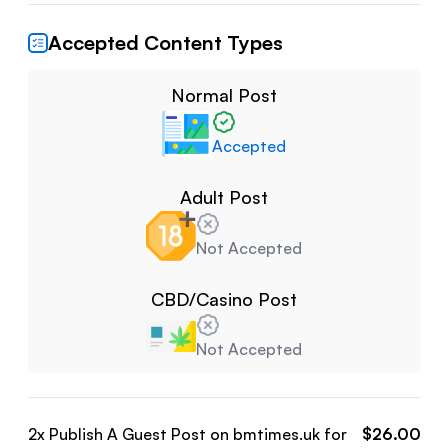
Accepted Content Types
Normal Post
Accepted
Adult Post
Not Accepted
CBD/Casino Post
Not Accepted
2
x Publish A Guest Post on
bmtimes.uk
for
$
26.00