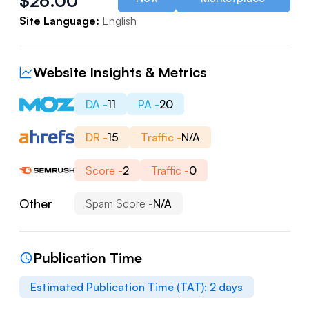
$
26.00
Site Language:
English
Website Insights & Metrics
DA -
11
PA -
20
DR -
15
Traffic -
N/A
Score -
2
Traffic -
0
Other
Spam Score -
N/A
Publication Time
Estimated Publication Time (TAT):
2
days