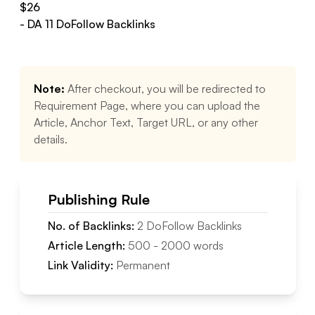
$
26
- DA
11
DoFollow
Backlinks
Note:
After checkout, you will be redirected to
Requirement Page, where you can upload the
Article, Anchor Text, Target URL, or any other
details.
Publishing Rule
No. of Backlinks:
2
DoFollow
Backlinks
Article Length:
500
-
2000
words
Link Validity:
Permanent