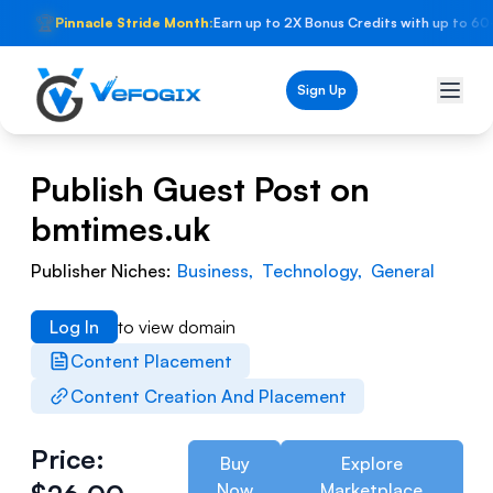
🏆
Pinnacle Stride Month:
Earn up to 2X Bonus Credits with up to 60
Sign Up
Publish Guest Post on
bmtimes.uk
Publisher Niches:
Business
,
Technology
,
General
Log In
to view domain
Content Placement
Content Creation And Placement
Price:
Buy
Explore
Now
Marketplace