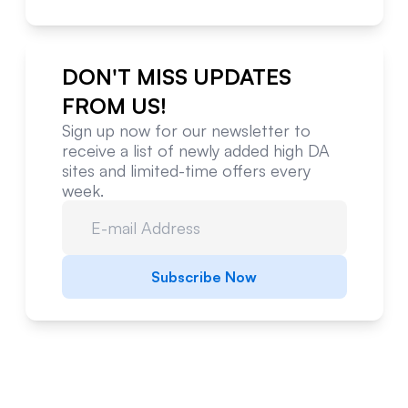
DON'T MISS UPDATES
FROM US!
Sign up now for our newsletter to
receive a list of newly added high DA
sites and limited-time offers every
week.
Subscribe Now
Website Metrics Overview