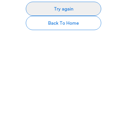
Try again
Back To Home