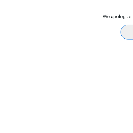
We apologize f