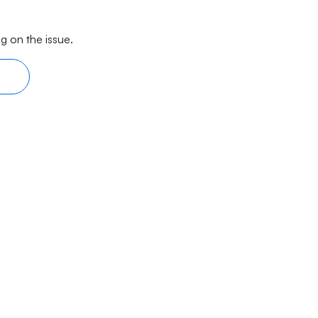
g on the issue.