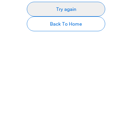
Try again
Back To Home