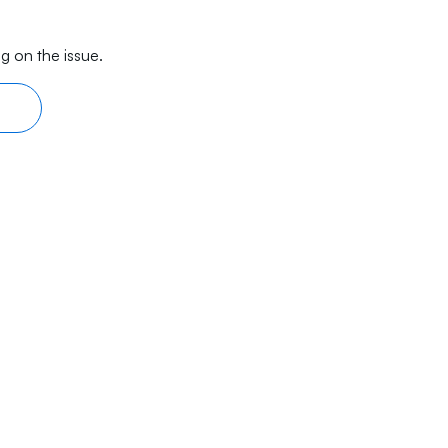
g on the issue.