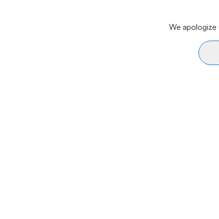
We apologize f