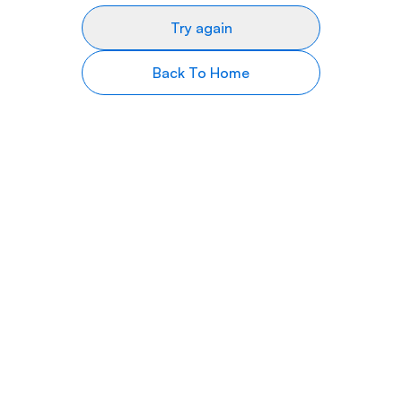
Try again
Back To Home