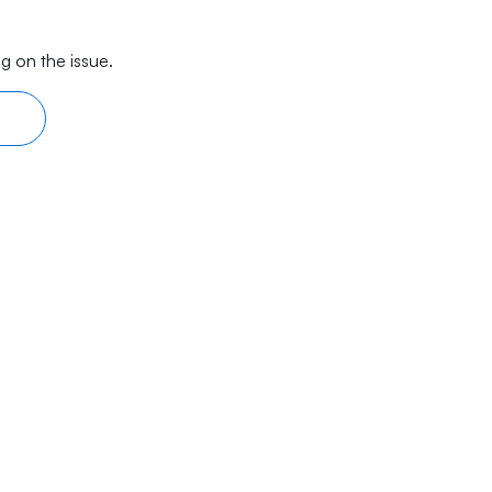
g on the issue.