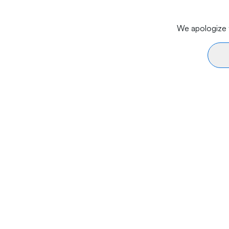
We apologize f