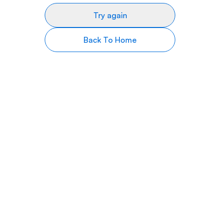
Try again
Back To Home