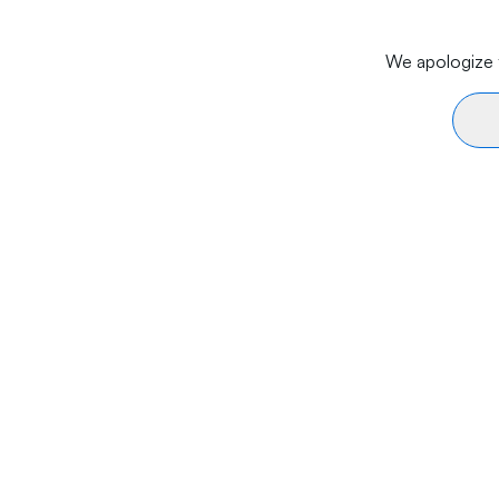
We apologize f