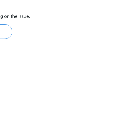
g on the issue.