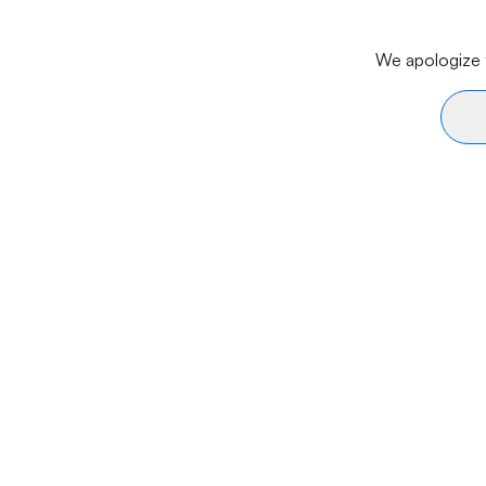
We apologize f