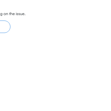
g on the issue.