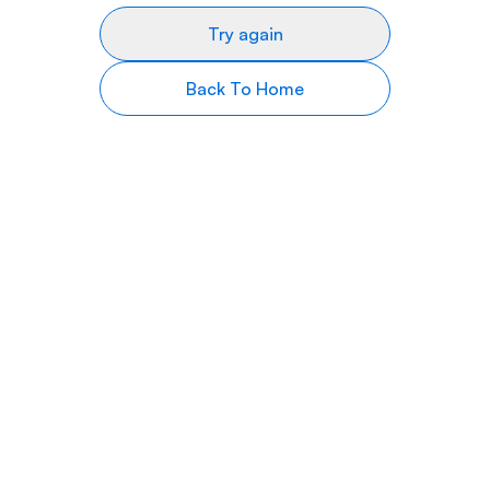
Try again
Back To Home