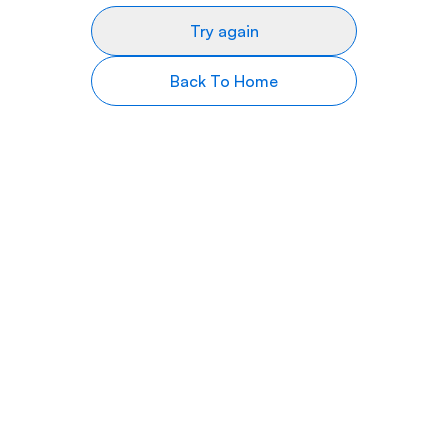
Try again
Back To Home