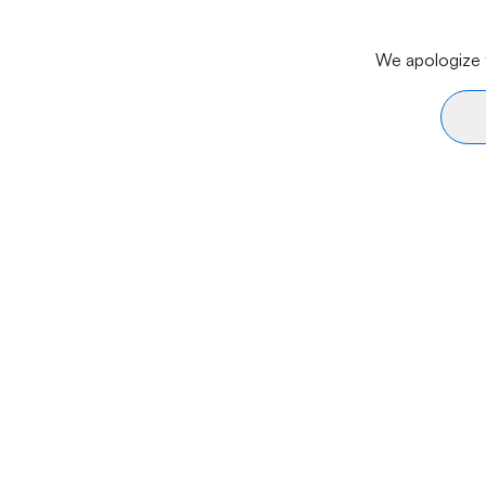
We apologize f