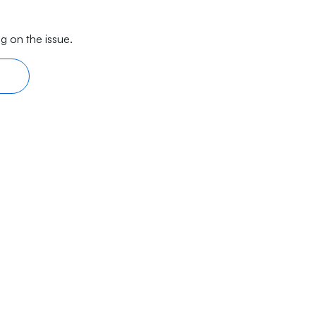
g on the issue.