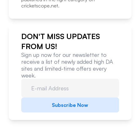
cricketscope.net
.
DON'T MISS UPDATES
FROM US!
Sign up now for our newsletter to
receive a list of newly added high DA
sites and limited-time offers every
week.
Subscribe Now