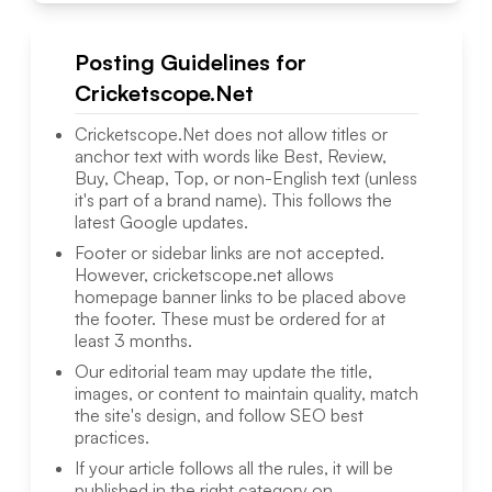
Posting Guidelines for
Cricketscope.Net
Cricketscope.Net
does not allow titles or
anchor text with words like Best, Review,
Buy, Cheap, Top, or non-English text (unless
it's part of a brand name). This follows the
latest Google updates.
Footer or sidebar links are not accepted.
However,
cricketscope.net
allows
homepage banner links to be placed above
the footer. These must be ordered for at
least 3 months.
Our editorial team may update the title,
images, or content to maintain quality, match
the site's design, and follow SEO best
practices.
If your article follows all the rules, it will be
published in the right category on