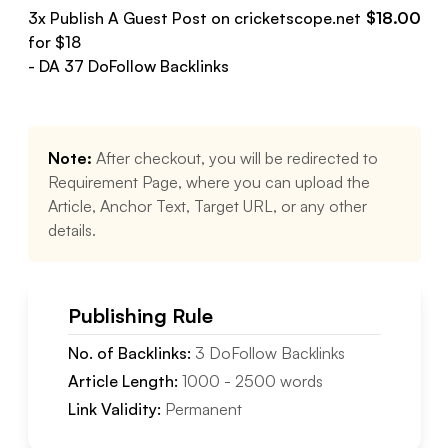
3
x Publish A Guest Post on
cricketscope.net
$
18.00
for $
18
- DA
37
DoFollow
Backlinks
Note:
After checkout, you will be redirected to
Requirement Page, where you can upload the
Article, Anchor Text, Target URL, or any other
details.
Publishing Rule
No. of Backlinks:
3
DoFollow
Backlinks
Article Length:
1000
-
2500
words
Link Validity:
Permanent