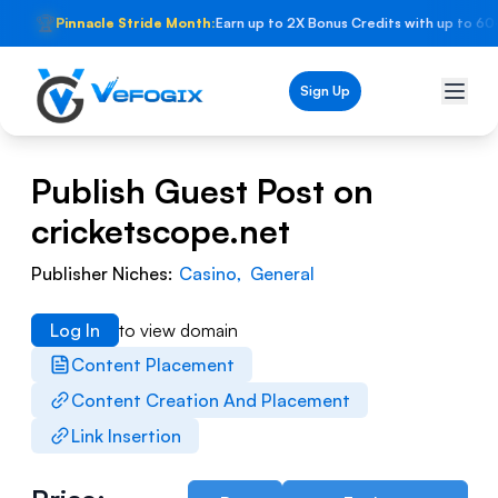
🏆
Pinnacle Stride Month:
Earn up to 2X Bonus Credits with up to 60
Sign Up
Publish Guest Post on
cricketscope.net
Publisher Niches:
Casino
,
General
Log In
to view domain
Content Placement
Content Creation And Placement
Link Insertion