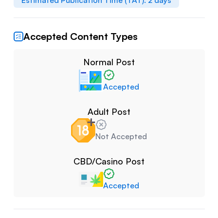
Estimated Publication Time (TAT):
2
days
Accepted Content Types
Normal Post
Accepted
Adult Post
Not Accepted
CBD/Casino Post
Accepted