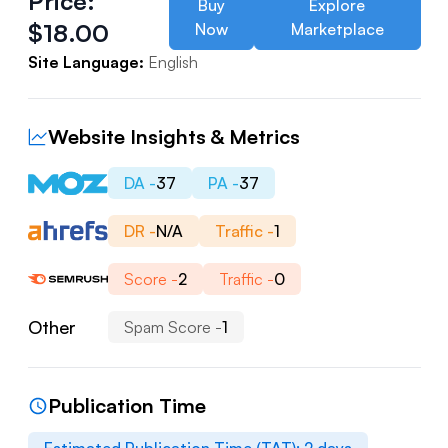
Price:
Buy
Explore
$
18.00
Now
Marketplace
Site Language:
English
Website Insights & Metrics
DA -
37
PA -
37
DR -
N/A
Traffic -
1
Score -
2
Traffic -
0
Other
Spam Score -
1
Publication Time