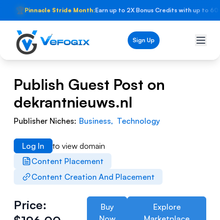
🏆
Pinnacle Stride Month:
Earn up to 2X Bonus Credits with up to 60
Sign Up
Publish Guest Post on
dekrantnieuws.nl
Publisher Niches:
Business
,
Technology
Log In
to view domain
Content Placement
Content Creation And Placement
Price:
Buy
Explore
Now
Marketplace