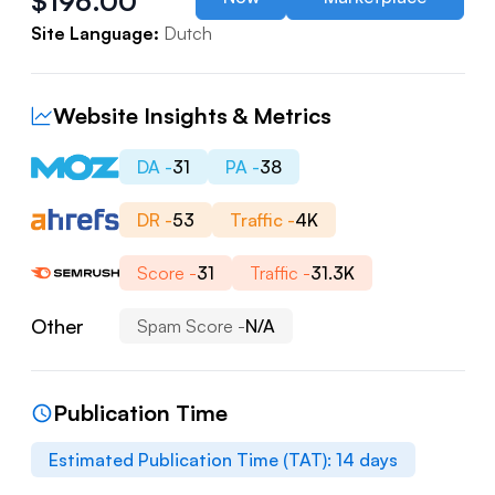
$
196.00
Site Language:
Dutch
Website Insights & Metrics
DA -
31
PA -
38
DR -
53
Traffic -
4K
Score -
31
Traffic -
31.3K
Other
Spam Score -
N/A
Publication Time
Estimated Publication Time (TAT):
14
days