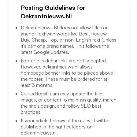
Posting Guidelines for
Dekrantnieuws.Nl
Dekrantnieuws.Nl
does not allow titles or
anchor text with words like Best, Review,
Buy, Cheap, Top, or non-English text (unless
it's part of a brand name). This follows the
latest Google updates.
Footer or sidebar links are not accepted.
However,
dekrantnieuws.nl
allows
homepage banner links to be placed above
the footer. These must be ordered for at
least 3 months.
Our editorial team may update the title,
images, or content to maintain quality, match
the site's design, and follow SEO best
practices.
If your article follows all the rules, it will be
published in the right category on
dekrantnieuws.nl
.