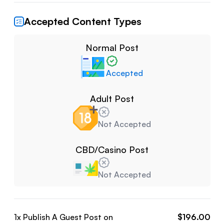
Accepted Content Types
Normal Post
Accepted
Adult Post
Not Accepted
CBD/Casino Post
Not Accepted
1
x Publish A Guest Post on
$
196.00