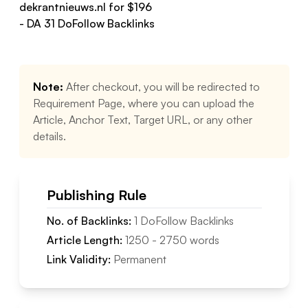
dekrantnieuws.nl
for $
196
- DA
31
DoFollow
Backlinks
Note:
After checkout, you will be redirected to
Requirement Page, where you can upload the
Article, Anchor Text, Target URL, or any other
details.
Publishing Rule
No. of Backlinks:
1
DoFollow
Backlinks
Article Length:
1250
-
2750
words
Link Validity:
Permanent