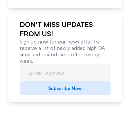
DON'T MISS UPDATES
FROM US!
Sign up now for our newsletter to
receive a list of newly added high DA
sites and limited-time offers every
week.
Subscribe Now
Website Metrics Overview