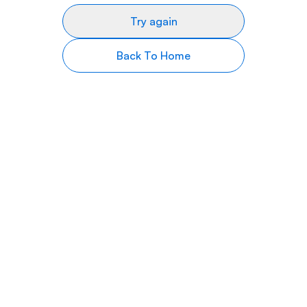
Try again
Back To Home