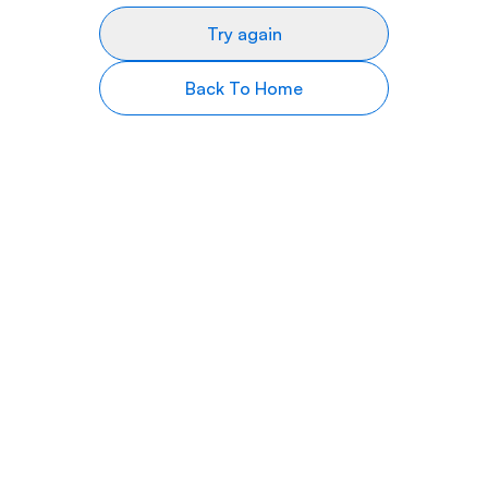
Try again
Back To Home