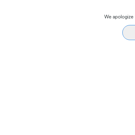
We apologize f