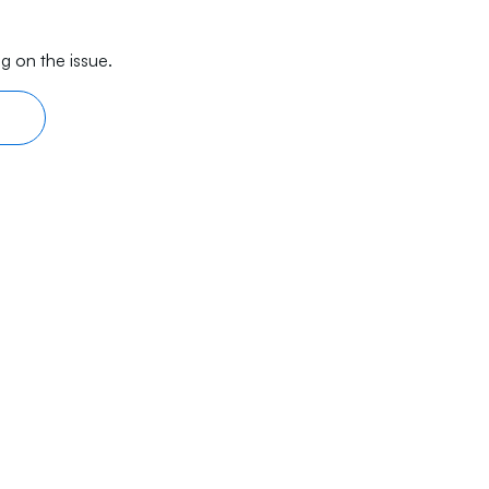
g on the issue.