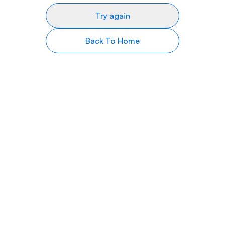
Try again
Back To Home