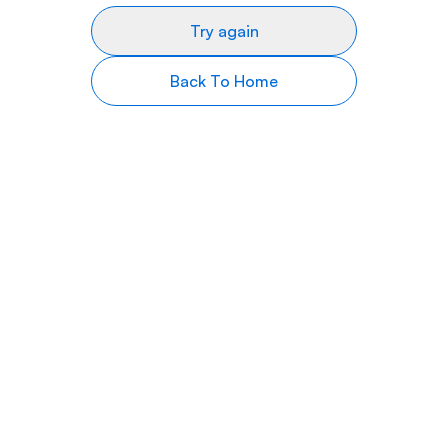
Try again
Back To Home