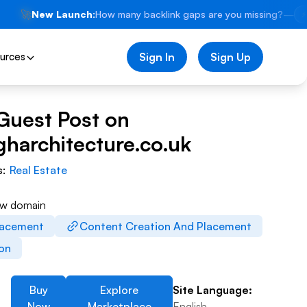
🚀
New Launch:
How many backlink gaps are you missing?
—
⚡
urces
Sign In
Sign Up
Guest Post on
harchitecture.co.uk
s:
Real Estate
ew domain
lacement
Content Creation And Placement
ion
Buy
Explore
Site Language:
Now
Marketplace
English