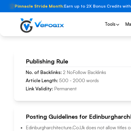
🏆
Pinnacle Stride Month:
Earn up to 2X Bonus Credits with
Tools
Ma
Publishing Rule
No. of Backlinks:
2
NoFollow
Backlinks
Article Length:
500
-
2000
words
Link Validity:
Permanent
Posting Guidelines for
Edinburgharchi
Edinburgharchitecture.Co.Uk
does not allow titles o