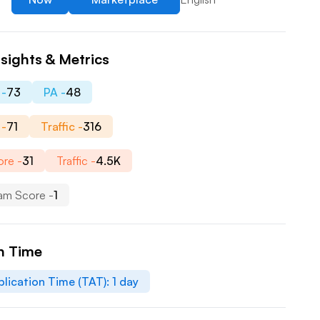
sights & Metrics
 -
73
PA -
48
 -
71
Traffic -
316
re -
31
Traffic -
4.5K
am Score -
1
n Time
lication Time (TAT):
1
day