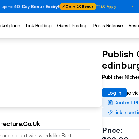
 up to 60-Day Bonus Expiry!
⚡ Claim 2X Bonus
*T&C Apply
rketplace
Link Building
Guest Posting
Press Release
Reso
Publish 
edinburg
Publisher Niche
Log In
to vi
Content P
Link Insert
tecture.Co.Uk
Price:
r anchor text with words like Best,