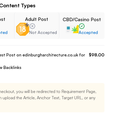
Content Types
ost
Adult Post
CBD/Casino Post
pted
Not Accepted
Accepted
est Post on
edinburgharchitecture.co.uk
for
$
98.00
ow
Backlinks
heckout, you will be redirected to Requirement Page,
 upload the Article, Anchor Text, Target URL, or any