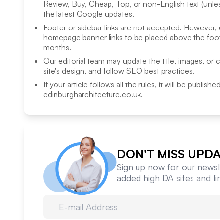
Review, Buy, Cheap, Top, or non-English text (unless
the latest Google updates.
Footer or sidebar links are not accepted. However,
homepage banner links to be placed above the foote
months.
Our editorial team may update the title, images, or 
site's design, and follow SEO best practices.
If your article follows all the rules, it will be publish
edinburgharchitecture.co.uk
.
DON'T MISS UPDA
Sign up now for our newsle
added high DA sites and l