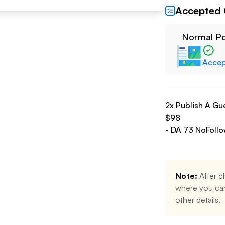
Accepted 
Normal P
Acce
2
x Publish A Gu
$
98
- DA
73
NoFoll
Note:
After c
where you can
other details.