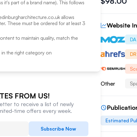
$
98.00
 it's part of a brand name). This follows
edinburgharchitecture.co.uk
allows
r. These must be ordered for at least 3
Website In
content to maintain quality, match the
DA
ed in the right category on
DR
Sco
Other
Sp
TES FROM US!
tter to receive a list of newly
Publicatio
imited-time offers every week.
Estimated Pub
Subscribe Now