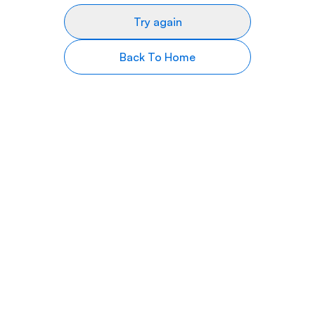
Try again
Back To Home