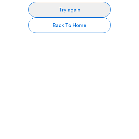
Try again
Back To Home